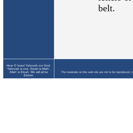
Hear O Israel Yahovah our God,
Yahovah is one. Eloah is Allah',
Allah' is Eloah. We will all be
The materials on this web site are not to be reproduced, 
Elohim.