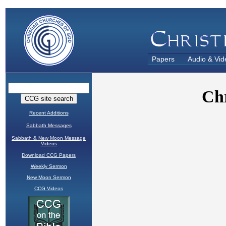
Papers
Audio & Vid
Recent Additions
Sabbath Messages
Sabbath & New Moon Message
Videos
Download CCG Papers
Weekly Sermon
New Moon Sermon
CCG Videos