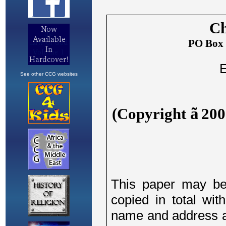
See other CCG websites