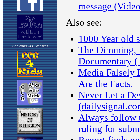
See other CCG websites