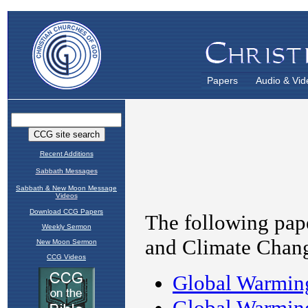
Papers
Audio & Vid
Recent Additions
Sabbath Messages
Sabbath & New Moon Message
Videos
Download CCG Papers
Weekly Sermon
New Moon Sermon
CCG Videos