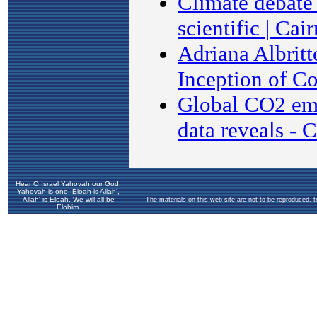
Hear O Israel Yahovah our God,
Yahovah is one. Eloah is Allah',
Allah' is Eloah. We will all be
The materials on this web site are not to be reproduced, 
Elohim.