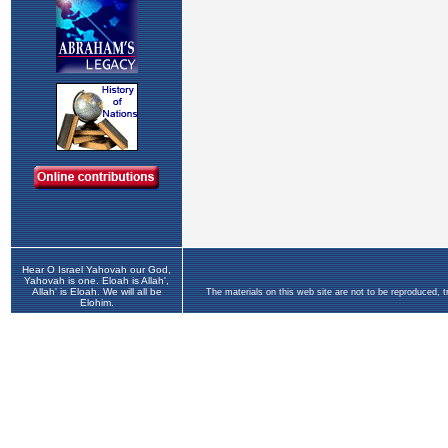
Hear O Israel Yahovah our God,
Yahovah is one. Eloah is Allah',
Allah' is Eloah. We will all be
The materials on this web site are not to be reproduced, 
Elohim.