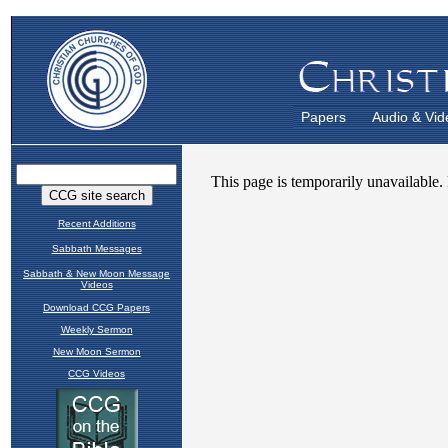
Papers
Audio & Vid
Recent Additions
Sabbath Messages
Sabbath & New Moon Message
Videos
Download CCG Papers
Weekly Sermon
New Moon Sermon
CCG Videos