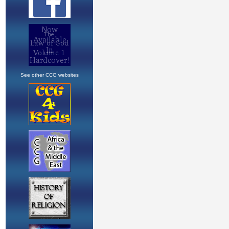
See other CCG websites